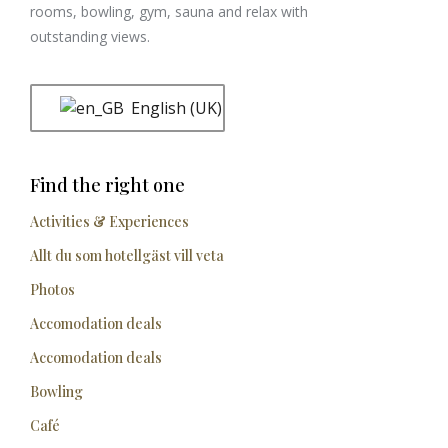
rooms, bowling, gym, sauna and relax with
outstanding views.
English (UK)
Find the right one
Activities & Experiences
Allt du som hotellgäst vill veta
Photos
Accomodation deals
Accomodation deals
Bowling
Café