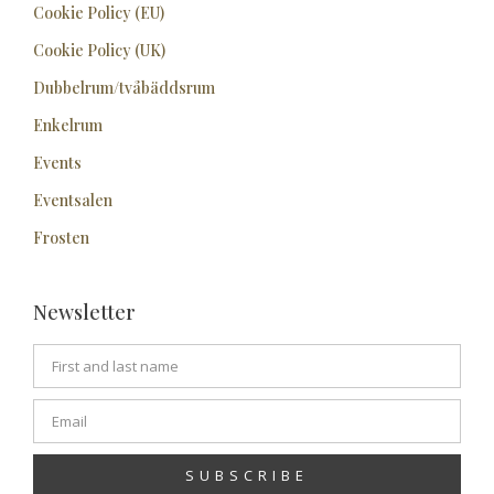
Cookie Policy (EU)
Cookie Policy (UK)
Dubbelrum/tvåbäddsrum
Enkelrum
Events
Eventsalen
Frosten
Newsletter
SUBSCRIBE