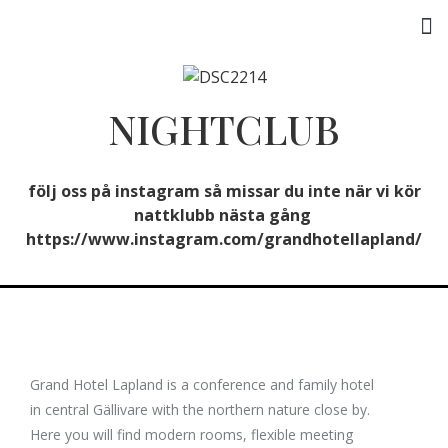
Activities & Experiences
NIGHTCLUB
följ oss på instagram så missar du inte när vi kör
nattklubb nästa gång
https://www.instagram.com/grandhotellapland/
Grand Hotel Lapland is a conference and family hotel
in central Gällivare with the northern nature close by.
Here you will find modern rooms, flexible meeting